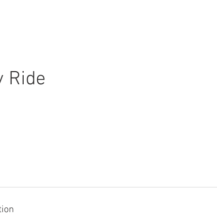
ABOUT US
INFORMATION
y Ride
tion