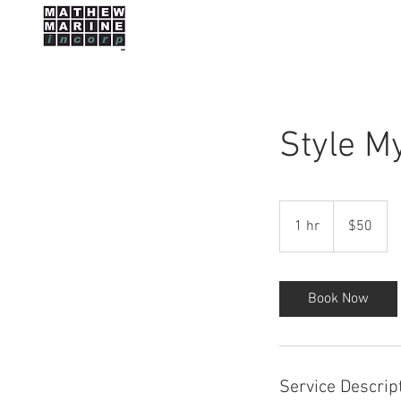
HOME
Style M
50
US
1 hr
1
$50
dollars
h
Book Now
Service Descrip