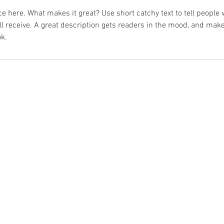
e here. What makes it great? Use short catchy text to tell people 
ill receive. A great description gets readers in the mood, and mak
k.
© 2026 by MathewMarine. All Rights Reserved.