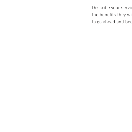
Describe your servic
the benefits they w
to go ahead and boo