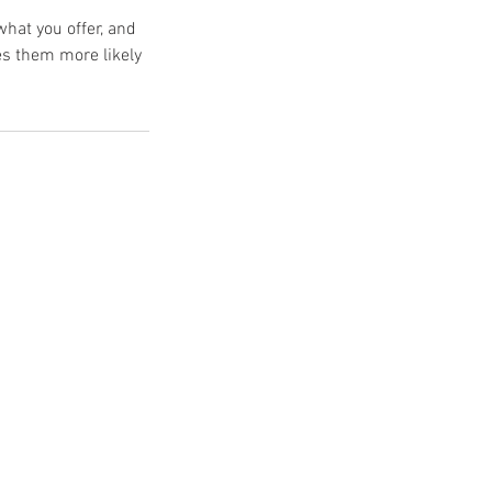
what you offer, and
es them more likely