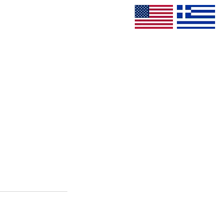
CONTACT